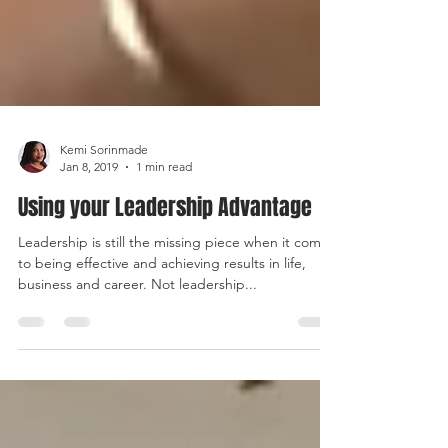
Kemi Sorinmade
Jan 8, 2019
1 min read
Using your Leadership Advantage
Leadership is still the missing piece when it comes
to being effective and achieving results in life,
business and career. Not leadership...