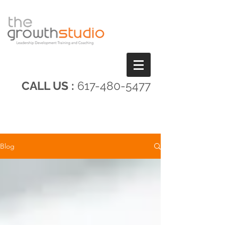
CALL US :
617-480-5477
Blog