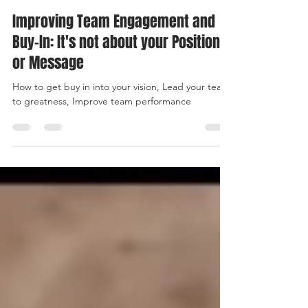
Kemi Sorinmade
Apr 23, 2019
3 min read
Improving Team Engagement and
Buy-In: It's not about your Position
or Message
How to get buy in into your vision, Lead your team
to greatness, Improve team performance