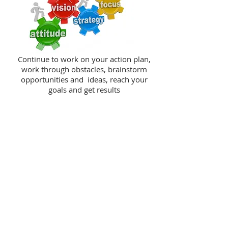
Continue to work on your action plan,
work through obstacles, brainstorm
opportunities and ideas, reach your
goals and get results
TESTIMONIALS
Kemi Sorinmade is a passionate and
supportive coach. From my experience,
she has conducted thorough research
into guiding her clients to resources
and strategies toward success, and is
committed to helping them in the
process.
Susan F, Business Owner