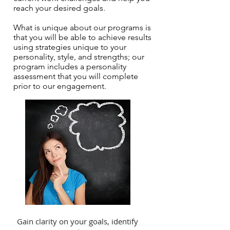
reach your desired goals.
What is unique about our programs is
that you will be able to achieve results
using strategies unique to your
personality, style, and strengths; our
program includes a personality
assessment that you will complete
prior to our engagement.
Gain clarity on your goals, identify