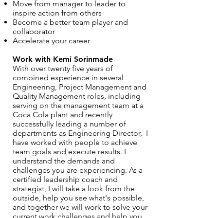
Move from manager to leader to
inspire action from others
Become a better team player and
collaborator
Accelerate your career
Work with Kemi Sorinmade
With over twenty five years of
combined experience in several
Engineering, Project Management and
Quality Management roles, including
serving on the management team at a
Coca Cola plant and recently
successfully leading a number of
departments as Engineering Director, I
have worked with people to achieve
team goals and execute results. I
understand the demands and
challenges you are experiencing. As a
certified leadership coach and
strategist, I will take a look from the
outside, help you see what's possible,
and together we will work to solve your
current work challenges and help you