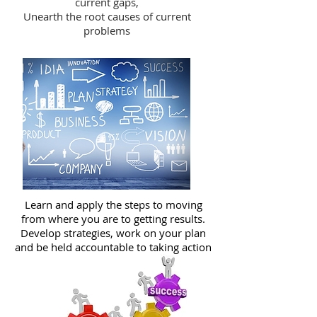
current gaps,
Unearth the root causes of current
problems
Learn and apply the steps to moving
from where you are to getting results.
Develop strategies, work on your plan
and be held accountable to taking action