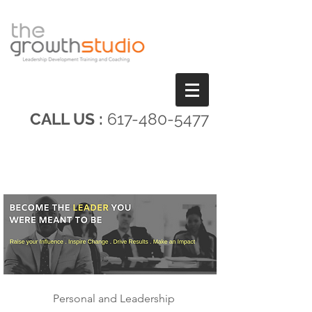
CALL US :
617-480-5477
Personal and Leadership