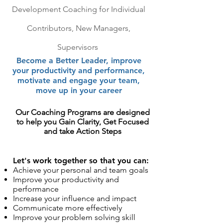
Development
Coaching for Individual
Contributors, New Managers,
Supervisors
Become a Better Leader, im
prove
your productivity and performance,
motivate and engage your
team,
move up in your career
Our Coaching Programs are designed
to help you Gain Clarity, Get Focused
and take Action Steps
Let's work together so that you can:
Achieve your personal and team goals
Improve your productivity and
performance
Increase your influence and impact
Communicate more effectively
Improve your problem solving skill