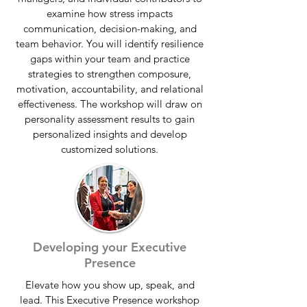
examine how stress impacts
communication, decision-making, and
team behavior. You will identify resilience
gaps within your team and practice
strategies to strengthen composure,
motivation, accountability, and relational
effectiveness. The workshop will draw on
personality assessment results to gain
personalized insights and develop
customized solutions.
Developing your Executive
Presence
Elevate how you show up, speak, and
lead. This Executive Presence workshop