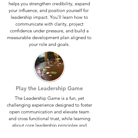
helps you strengthen credibility, expand
your influence, and position yourself for
leadership impact. You’ll learn how to
communicate with clarity, project
confidence under pressure, and build a
measurable development plan aligned to
your role and goals.
Play the Leadership Game
The Leadership Game is a fun, yet
challenging experience designed to foster
open communication and elevate team
and cross functional trust, while learning
about core leadership principles and
values