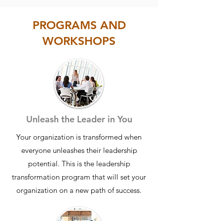
struggling because they lack talent;
they’re struggling because they lack
PROGRAMS AND
clarity, alignment, and consistent
WORKSHOPS
execution.
We work with leaders and teams who
are busy, capable, and well-
intentioned, yet still find themselves
falling short of their goals. Meetings
happen, work gets done. But progress
Unleash the Leader in You
feels slow, priorities feel scattered, and
Your organization is transformed when
results don’t match the effort being put
everyone unleashes their leadership
in.
potential. This is the leadership
THE SOLUTION -
That’s the problem
transformation program that will set your
we solve.
We help teams move from
organization on a new path of success.
unproductive and misaligned to
focused, accountable, and consistently