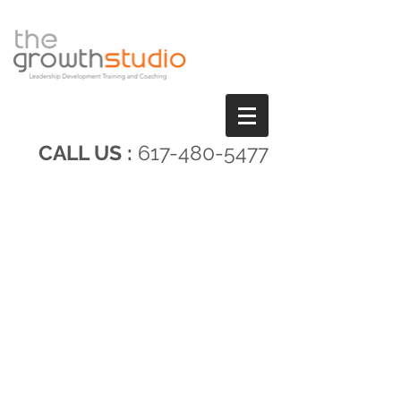
CALL US :
617-480-5477
A FRESH APPROACH
TO LEADERSHIP