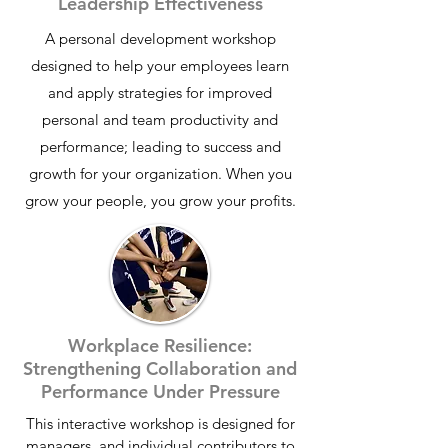
Leadership Effectiveness
A
personal development workshop
designed to help your employees learn
and apply strategies for improved
personal and team productivity and
performance; leading to success and
growth for your organization. When you
grow your people, you grow your profits.
Workplace Resilience:
Strengthening Collaboration and
Performance Under Pressure
This interactive workshop is designed for
managers, and individual contributors to