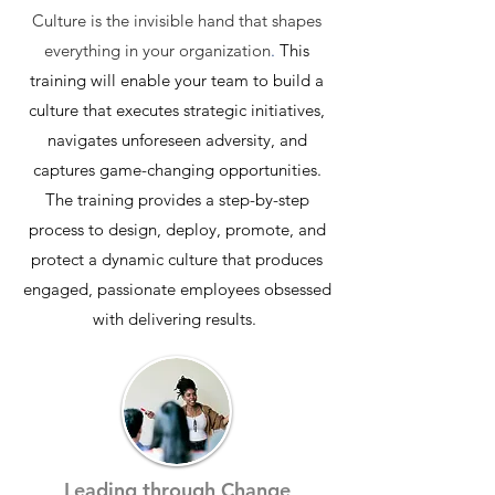
Culture is the invisible hand that shapes
everything in your organization
.
This
training will enable your team to build a
culture that executes strategic initiatives,
navigates unforeseen adversity, and
captures game-changing opportunities.
The training provides a step-by-step
process to design, deploy, promote, and
protect a dynamic culture that produces
engaged, passionate employees obsessed
with delivering results.
Leading through Change