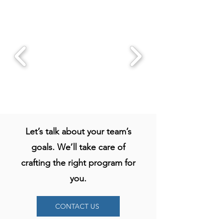
Let’s talk about your team’s
goals. We’ll take care of
crafting the right program for
you.
THE PROBLEM -
Most teams aren’t
CONTACT US