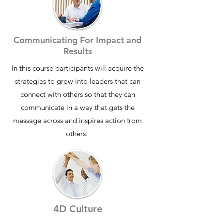
Communicating For Impact and
Results
In this course participants will acquire the
strategies to grow into leaders that can
connect with others so that they can
communicate in a way that gets the
message across and inspires action from
others
.​
4D Culture