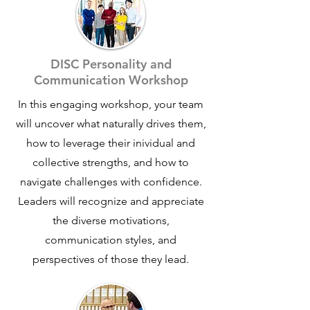
achieving their goals. Through practical
leadership development, clear
execution frameworks, and intentional
culture-building, teams stop spinning
DISC Personality and
their wheels and start making
Communication Workshop
meaningful progress.
In this engaging workshop, your team
THE RESULT -
T
eams that communicate
will uncover what naturally drives them,
better, execute with clarity, and deliver
how to leverage their inividual and
results that actually matter—without
collective strengths, and how to
burnout or confusion.
navigate challenges with confidence.
Our approach is grounded, people-
Leaders will recognize and appreciate
centered, and built for real-world
the diverse motivations,
teams who want sustainable
communication styles, and
performance, not quick fixes
perspectives of those they lead.