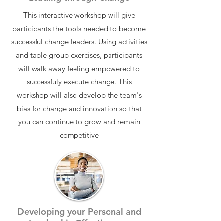
This interactive workshop will give
participants the tools needed to become
successful change leaders. Using activities
and table group exercises, participants
will walk away feeling empowered to
successfuly execute change. This
workshop will also develop the team's
bias for change and innovation so that
you can continue to grow and remain
competitive
Developing your Personal and