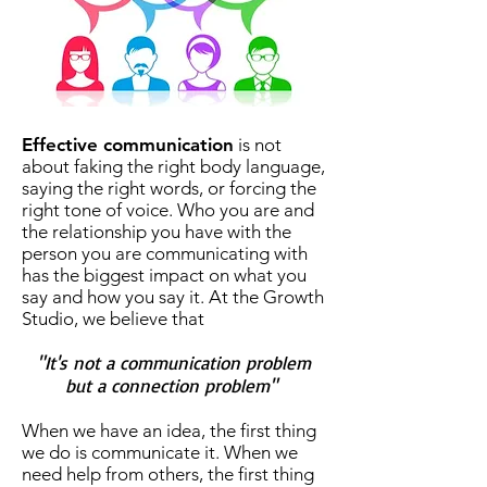
Effective communication
is not
about faking the right body language,
saying the right words, or forcing the
right tone of voice. Who you are and
the relationship you have with the
person you are communicating with
has the biggest impact on what you
say and how you say it. At the Growth
Studio, we believe that
"It's not a communication problem
but a connection problem"
When we have an idea, the first thing
we do is communicate it. When we
need help from others, the first thing