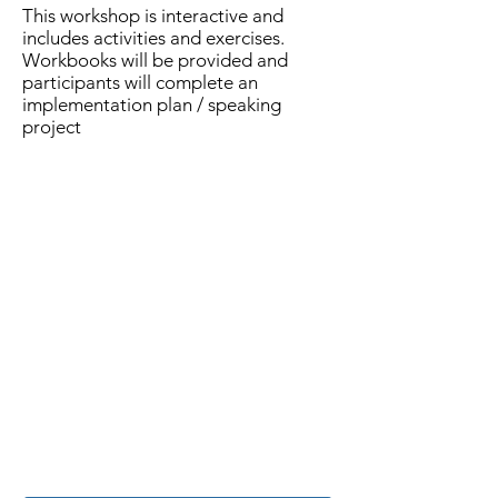
This workshop is interactive and
includes activities and exercises.
Workbooks will be provided and
participants will complete an
implementation plan / speaking
project