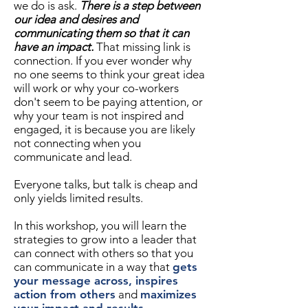
we do is ask.
There is a step between
our idea and desires and
communicating them so that it can
have an impact.
That missing link is
connection. If you ever wonder why
no one seems to think your great idea
will work or why your co-workers
don't seem to be paying attention, or
why your team is not inspired and
engaged, it is because you are likely
not connecting when you
communicate and lead.
Everyone talks, but talk is cheap and
only yields limited results.
In this workshop, you will learn the
strategies to grow into a leader that
can connect with others so that you
can communicate in a way that
gets
your message across, inspires
action from others
and
maximizes