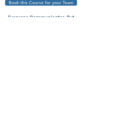
Book this Course for your Team
Everyone Communicates, But
Few Connect
-John Maxwell
10 Simple Strategies to