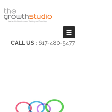
CALL US :
617-480-5477
COMMUNICATING FOR
IMPACT AND RESULTS