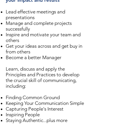
your impact and results
Lead effective meetings and
presentations
Manage and complete projects
successfully
Inspire and motivate your team and
others
Get your ideas across and get buy in
from others
Become a better Manager
Learn, discuss and apply the
Principles and Practices to develop
the crucial skill of communicating,
including:
Finding Common Ground
Keeping Your Communication Simple
Capturing People's Interest
Inspiring People
Staying Authentic...plus more