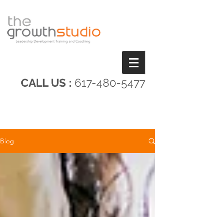
CALL US :
617-480-5477
Blog