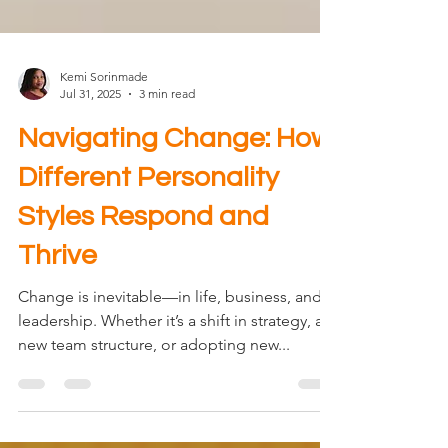
Kemi Sorinmade
Jul 31, 2025
3 min read
Navigating Change: How
Different Personality
Styles Respond and
Thrive
Change is inevitable—in life, business, and
leadership. Whether it’s a shift in strategy, a
new team structure, or adopting new...