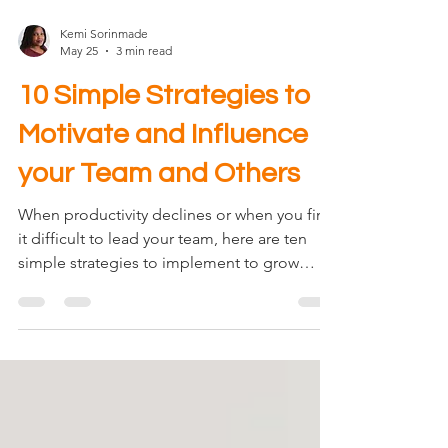
Kemi Sorinmade
May 25
3 min read
10 Simple Strategies to
Motivate and Influence
your Team and Others
When productivity declines or when you find
it difficult to lead your team, here are ten
simple strategies to implement to grow
influence and improve motivation and
engagement. I hope you will find them
helpful. In my many years of leading others,
these are the simple strategies I've
implemented and based on unsolicited
feedback from my team, these are the very