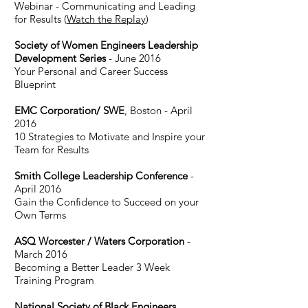
Webinar - Communicating and Leading
for Results (
Watch the Replay
)
Society of Women Engineers Leadership
Development Series
- June 2016
Your Personal and Career Success
Blueprint
EMC Corporation/ SWE
, Boston - April
2016
10 Strategies to Motivate and Inspire your
Team for Results
Smith College Leadership Conference
-
April 2016
Gain the Confidence to Succeed on your
Own Terms
ASQ Worcester / Waters Corporation
-
March 2016
Becoming a Better Leader 3 Week
Training Program
National Society of Black Engineers,