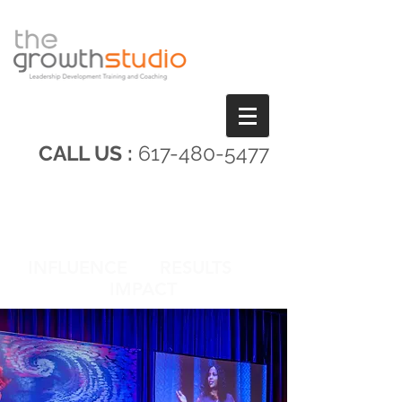
CALL US :
617-480-5477
INFLUENCE RESULTS
IMPACT