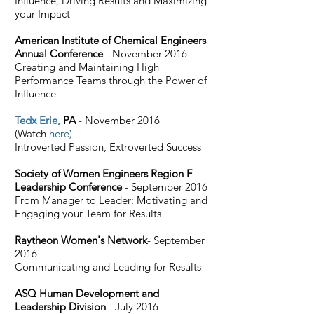
Influence, Driving Results and Maximizing
your Impact
American Institute of Chemical Engineers
Annual Conference
- November 2016
Creating and Maintaining High
Performance Teams through the Power of
Influence
Tedx Erie
,
PA
- November 2016
(Watch
here)
Introverted Passion, Extroverted Success
Society of Women Engineers Region F
Leadership Conference
- September 2016
From Manager to Leader: Motivating and
Engaging your Team for Results
Raytheon Women's Network
- September
2016
Communicating and Leading for Results
ASQ Human Development and
Leadership Division
- July 2016