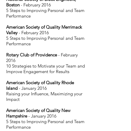
Boston
- February 2016
5 Steps to Improving Personal and Team
Performance
American Society of Quality Merrimack
Valley
- February 2016
5 Steps to Improving Personal and Team
Performance
Rotary Club of Providence
- February
2016
10 Strategies to Motivate your Team and
Improve Engagement for Results
American Society of Quality Rhode
Island
- January 2016
Raising your Influence, Maximizing your
Impact
American Society of Quality New
Hampshire
- January 2016
5 Steps to Improving Personal and Team
Performance