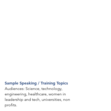
Sample Speaking / Training Topics
Audiences: Science, technology,
engineering, healthcare, women in
leadership and tech, universities, non
profits.