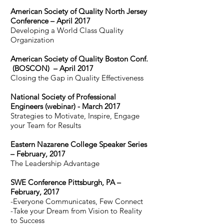
American Society of Quality North Jersey
Conference – April 2017
Developing a World Class Quality
Organization
American Society of Quality Boston Conf.
(BOSCON) – April 2017
Closing the Gap in Quality Effectiveness
National Society of Professional
Engineers (webinar) - March 2017
Strategies to Motivate, Inspire, Engage
your Team for Results
Eastern Nazarene College Speaker Series
– February, 2017
The Leadership Advantage
SWE Conference Pittsburgh, PA –
February, 2017
-Everyone Communicates, Few Connect
-Take your Dream from Vision to Reality
to Success