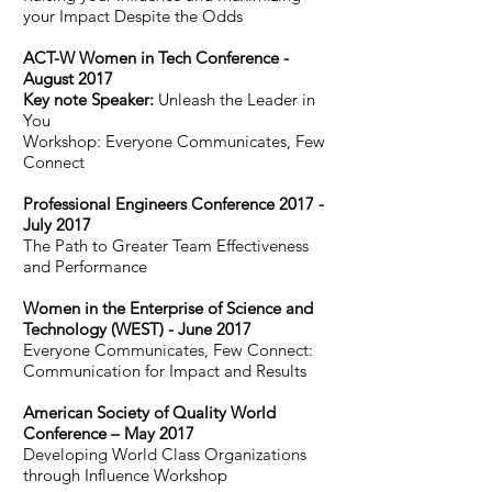
your Impact Despite the Odds
ACT-W Women in Tech Conference -
August 2017
Key note Speaker:
Unleash the Leader in
You
Workshop: Everyone Communicates, Few
Connect
Professional Engineers Conference 2017 -
July 2017
The Path to Greater Team Effectiveness
and Performance
Women in the Enterprise of Science and
Technology (WEST) - June 2017
Everyone Communicates, Few Connect:
Communication for Impact and Results
American Society of Quality World
Conference – May 2017
Developing World Class Organizations
through Influence Workshop