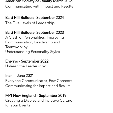
American Society of Quality March 2026
Communicating with Impact and Results
Bald Hill Build
ers- S
eptember 2024
The Five Levels of Leadership
Bald Hill Build
ers- S
eptember 2023
A Clash of Personali
ties: Improving
Communication, Leadership and
Teamwork by
Understanding Personality Styles
Enersys - September 2022
Unleash the Leader in you
I
nari - June 2021
Everyone Communicates, Few Connect:
Communicating for Impact and Results
MPI New England - September 2019
Creating a Diverse and Inclusive Culture
for your Events