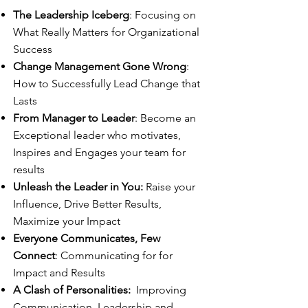
The Leadership Iceberg
: Focusing on
What Really Matters for Organizational
Success
Change Management Gone Wrong
:
How to Successfully Lead Change that
Lasts
From Manager to Leader
: Become an
Exceptional leader who motivates,
Inspires and Engages your team for
results
Unleash the Leader in You:
Raise your
Influence, Drive Better Results,
Maximize your Impact
Everyone Communicates, Few
Connect
: Communicating for for
Impact and Results
A Clash of Personalities:
Improving
Communication, Leadership and