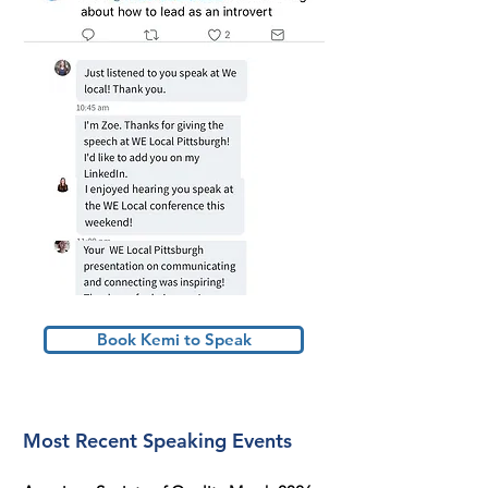
Book Kemi to Speak
Most Recent Speaking Events