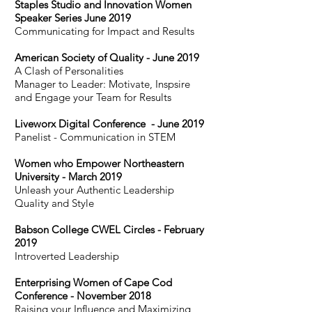
Staples Studio and Innovation Women
Speaker Series June 2019
Communicating for Impact and Results
American Society of Quality - June 2019
A Clash of Personalities
Manager to Leader: Motivate, Inspsire
and Engage your Team for Results
Liveworx Digital Conference - June 2019
Panelist - Communication in STEM
Women who Empower Northeastern
University - March 2019
Unleash your Authentic Leadership
Quality and Style
Babson College CWEL Circles - February
2019
Introverted Leadership
Enterprising Women of Cape Cod
Conference - November 2018
Raising your Influence and Maximizing