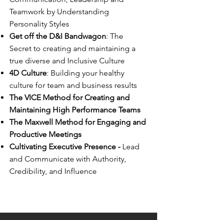
Teamwork by Understanding
Personality Styles
Get off the D&I Bandwagon
: The
Secret to creating and maintaining a
true diverse and Inclusive Culture
4D Culture
: Building your healthy
culture for team and business results
The VICE Method for Creating and
Maintaining High Performance Teams
The Maxwell Method for Engaging and
Productive Meetings
Cultivating Executive Presence -
Lead
and Communicate with Authority,
Credibility, and Influence