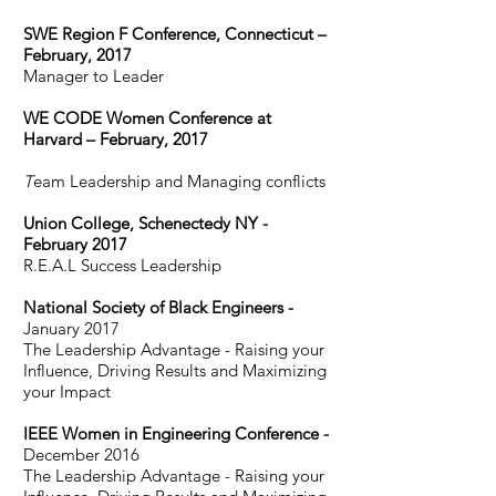
SWE Region F Conference, Connecticut –
February, 2017
Manager to Leader
WE CODE Women Conference at
Harvard – February, 2017
T
eam Leadership and Managing conflicts
Union College, Schenectedy NY -
February 2017
​R
.E
.A.L Success Leadership
National Society of Black Engineers -
January 2017
The Leadership Advantage - Raising your
Influence, Driving Results and Maximizing
your Impact
IEEE Women in Engineering Conference -
December 2016
The Leadership Advantage - Raising your