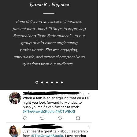
Tyrone R. , Engineer
Kemi delivered an excellent interactive
presentation - titled "5 Steps to Improving
Personal and Team Performance” - to our
group of mid-career engineering
professionals. She was engaging,
enthusiastic, and extremely responsive to
questions from our audience.