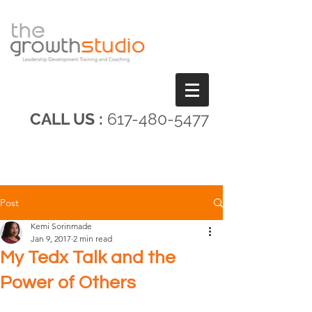
CALL US :
617-480-5477
Post
Kemi Sorinmade
Jan 9, 2017
2 min read
My Tedx Talk and the
Power of Others