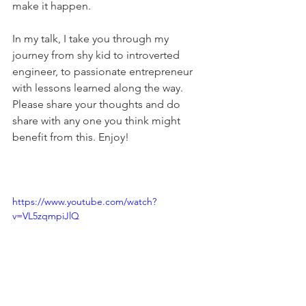
make it happen.
In my talk, I take you through my 
journey from shy kid to introverted 
engineer, to passionate entrepreneur 
with lessons learned along the way. 
Please share your thoughts and do 
share with any one you think might 
benefit from this. Enjoy!
https://www.youtube.com/watch?
v=VL5zqmpiJlQ