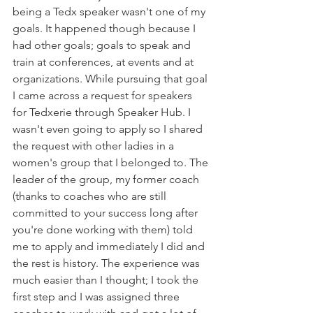
being a Tedx speaker wasn't one of my 
goals. It happened though because I 
had other goals; goals to speak and 
train at conferences, at events and at 
organizations. While pursuing that goal 
I came across a request for speakers 
for Tedxerie through Speaker Hub. I 
wasn't even going to apply so I shared 
the request with other ladies in a 
women's group that I belonged to. The 
leader of the group, my former coach 
(thanks to coaches who are still 
committed to your success long after 
you're done working with them) told 
me to apply and immediately I did and 
the rest is history. The experience was 
much easier than I thought; I took the 
first step and I was assigned three 