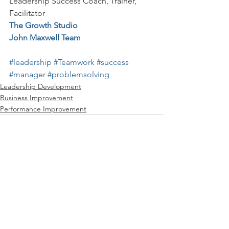
Leadership Success Coach, Trainer, 
Facilitator
The Growth Studio
John Maxwell Team
#leadership
#Teamwork
#success
#manager
#problemsolving
Leadership Development
Business Improvement
Performance Improvement
See All
Recent Posts