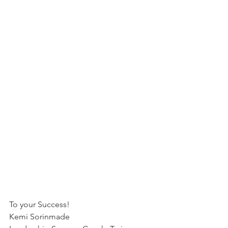
To your Success!
Kemi Sorinmade