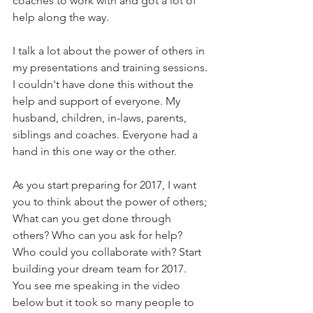
coaches to work with and got a lot of 
help along the way. 
I talk a lot about the power of others in 
my presentations and training sessions. 
I couldn't have done this without the 
help and support of everyone. My 
husband, children, in-laws, parents, 
siblings and coaches. Everyone had a 
hand in this one way or the other.
As you start preparing for 2017, I want 
you to think about the power of others; 
What can you get done through 
others? Who can you ask for help? 
Who could you collaborate with? Start 
building your dream team for 2017.
You see me speaking in the video 
below but it took so many people to 