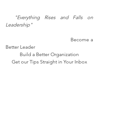
 "Everything Rises and Falls on 
Leadership"
                                           Become a 
Better Leader 
Build a Better Organization
Get our Tips Straight in Your Inbox