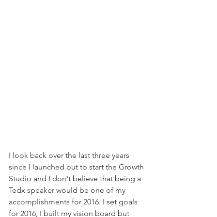
I look back over the last three years 
since I launched out to start the Growth 
Studio and I don't believe that being a 
Tedx speaker would be one of my 
accomplishments for 2016. I set goals 
for 2016, I built my vision board but 