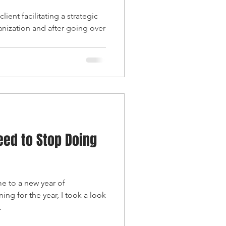
lient facilitating a strategic
anization and after going over
eed to Stop Doing
 to a new year of
ing for the year, I took a look
.