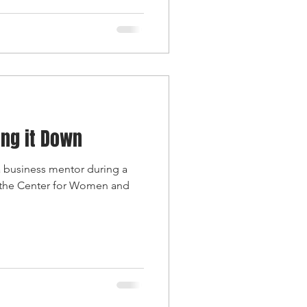
ing it Down
 a business mentor during a
 the Center for Women and