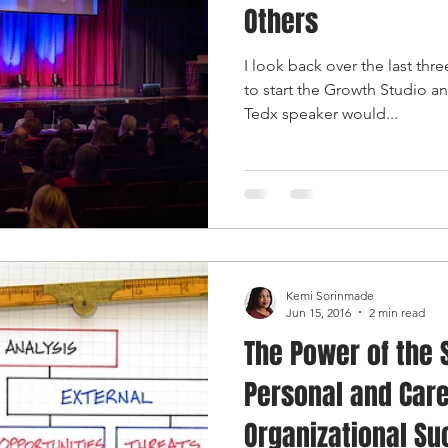
Others
I look back over the last thr
to start the Growth Studio an
Tedx speaker would...
Kemi Sorinmade
Jun 15, 2016
2 min read
The Power of the S
Personal and Care
Organizational S