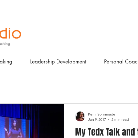
aking
Leadership Development
Personal Coac
Kemi Sorinmade
Jan 9, 2017
2 min read
My Tedx Talk and 