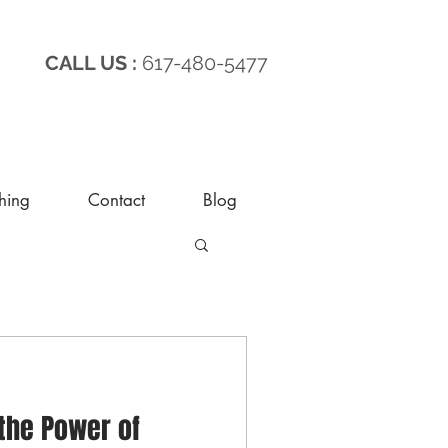
CALL US :
617-480-5477
hing
Contact
Blog
the Power of