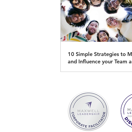
10 Simple Strategies to M
and Influence your Team and
Others