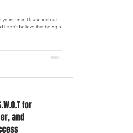
ee years since I launched out
d I don't believe that being a
.W.O.T for
er, and
uccess