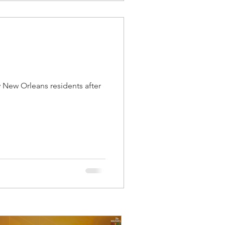
 New Orleans residents after