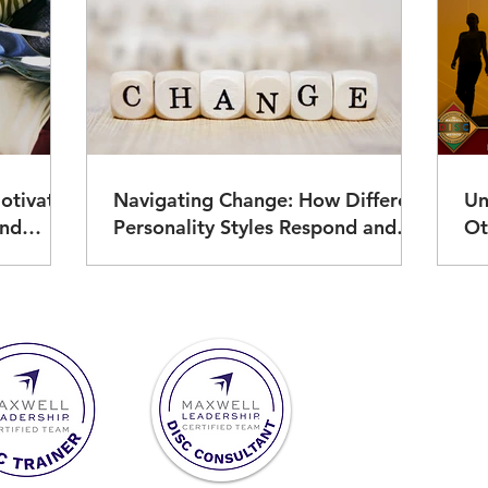
otivate
Navigating Change: How Different
Un
Personality Styles Respond and
Ot
Thrive
Ad