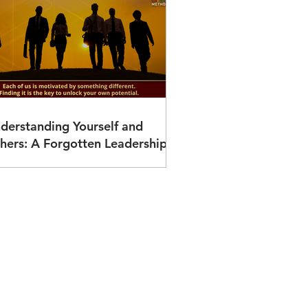
derstanding Yourself and
hers: A Forgotten Leadership
vantage