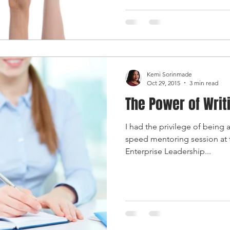
Kemi Sorinmade
Oct 29, 2015
3 min read
The Power of Writ
I had the privilege of being
speed mentoring session at
Enterprise Leadership...