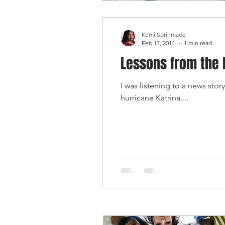
Kemi Sorinmade
Feb 17, 2014
1 min read
Lessons from the 
I was listening to a news st
hurricane Katrina....