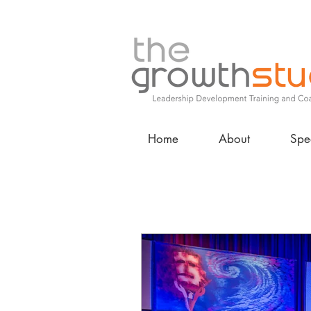
Home
About
Spe