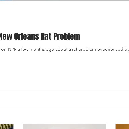
New Orleans Rat Problem
ory on NPR a few months ago about a rat problem experienced by