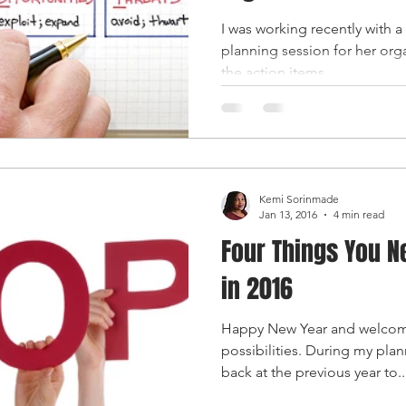
I was working recently with a c
planning session for her org
the action items...
Kemi Sorinmade
Jan 13, 2016
4 min read
Four Things You N
in 2016
Happy New Year and welcome
possibilities. During my plann
back at the previous year to..