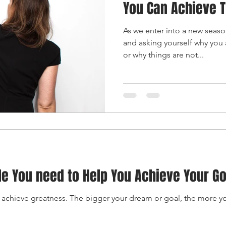
You Can Achieve 
As we enter into a new seas
and asking yourself why you 
or why things are not...
le You need to Help You Achieve Your G
 achieve greatness. The bigger your dream or goal, the more y