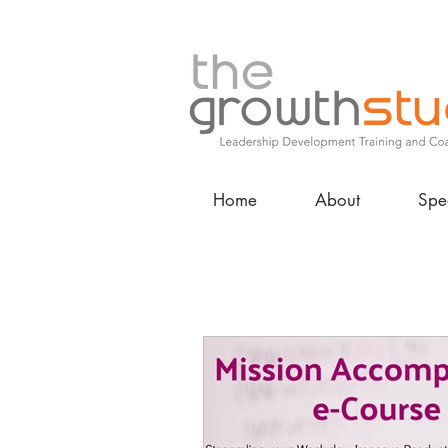
Home
About
Spe