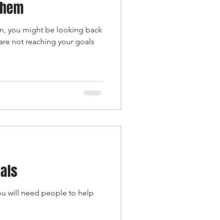
Them
on, you might be looking back
are not reaching your goals
oals
ou will need people to help