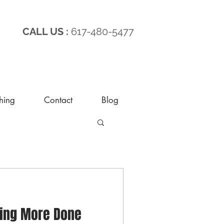
CALL US :
617-480-5477
hing
Contact
Blog
ting More Done