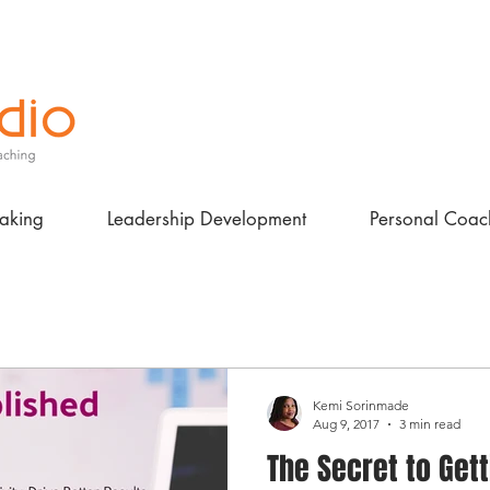
aking
Leadership Development
Personal Coac
Kemi Sorinmade
Aug 9, 2017
3 min read
The Secret to Get