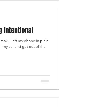
g Intentional
eak, I left my phone in plain
f my car and got out of the