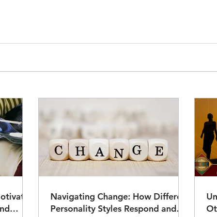
otivate
Navigating Change: How Different
Un
Personality Styles Respond and
Ot