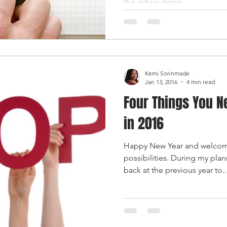
the action items...
Kemi Sorinmade
Jan 13, 2016
4 min read
Four Things You N
in 2016
Happy New Year and welcome
possibilities. During my plann
back at the previous year to..