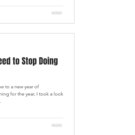
eed to Stop Doing
 to a new year of
ing for the year, I took a look
.