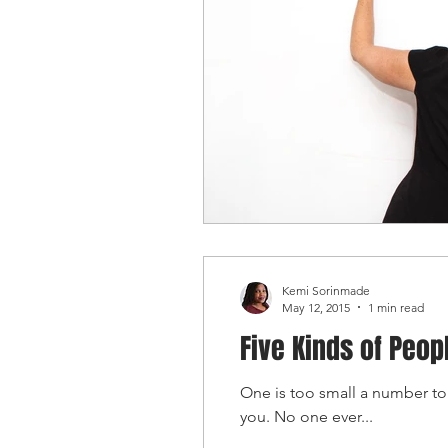
Kemi Sorinmade
May 12, 2015
1 min read
Five Kinds of Peop
One is too small a number to
you. No one ever...