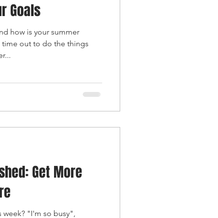
r Goals
nd how is your summer
 time out to do the things
r...
shed: Get More
re
is week? "I'm so busy",