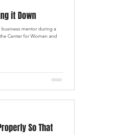
ing it Down
 a business mentor during a
 the Center for Women and
Properly So That