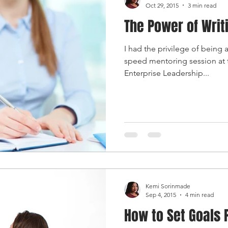
Oct 29, 2015
3 min read
The Power of Writ
I had the privilege of being
speed mentoring session at
Enterprise Leadership...
Kemi Sorinmade
Sep 4, 2015
4 min read
How to Set Goals 