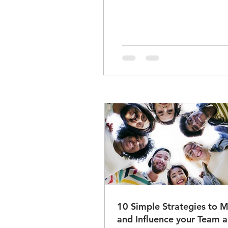
10 Simple Strategies to M
and Influence your Team and