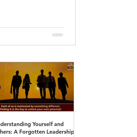
derstanding Yourself and
hers: A Forgotten Leadership