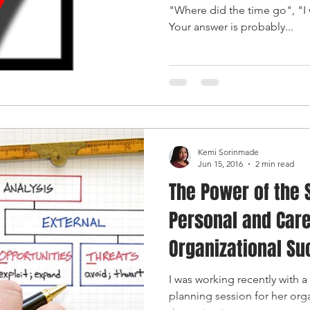
"Where did the time go", "I w
Your answer is probably...
Kemi Sorinmade
Jun 15, 2016
2 min read
The Power of the S
Personal and Care
Organizational S
I was working recently with a c
planning session for her org