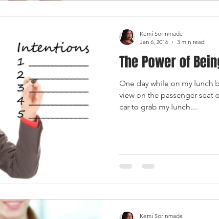
Kemi Sorinmade
Jan 6, 2016
3 min read
The Power of Bein
One day while on my lunch br
view on the passenger seat o
car to grab my lunch....
Kemi Sorinmade