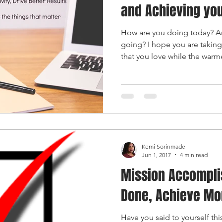
and Achieving you
How are you doing today? A
going? I hope you are taking
that you love while the warme
Kemi Sorinmade
Jun 1, 2017
4 min read
Mission Accompli
Done, Achieve Mo
Have you said to yourself th