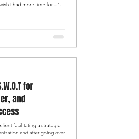
ish I had more time for....".
.W.O.T for
er, and
uccess
lient facilitating a strategic
anization and after going over